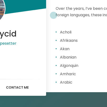
Over the years, I’ve been 
foreign languages, these in
ycid
Acholi
Afrikaans
pesetter
Akan
Albanian
Algonquin
Amharic
Arabic
CONTACT ME
Armenian
Assamese