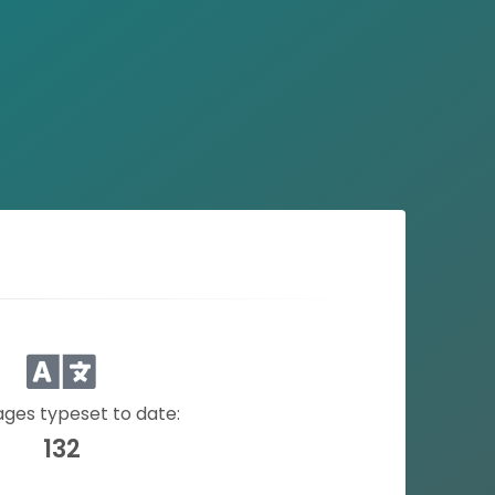
ges typeset to date:
132