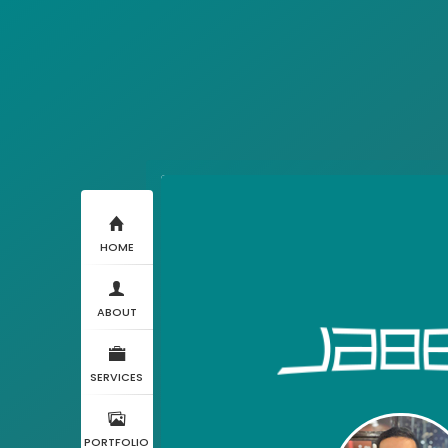
HOME
ABOUT
SERVICES
PORTFOLIO