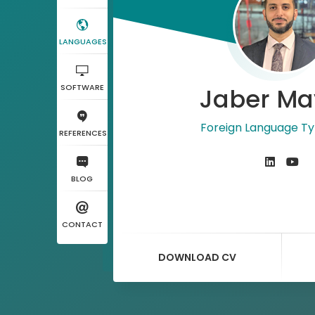
LANGUAGES
SOFTWARE
Jaber Ma
Foreign Language Ty
REFERENCES
BLOG
CONTACT
DOWNLOAD CV