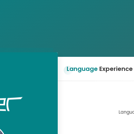
Language
Experience
Langua