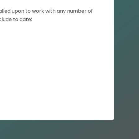
called upon to work with any number of
clude to date: