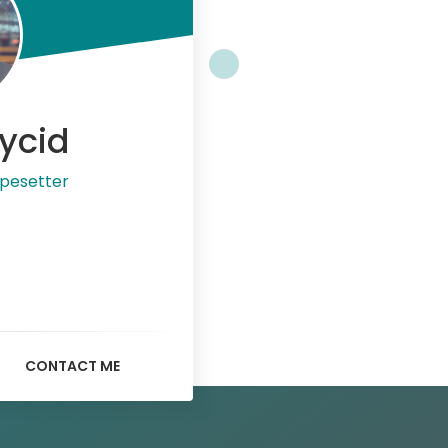
ycid
pesetter
CONTACT ME