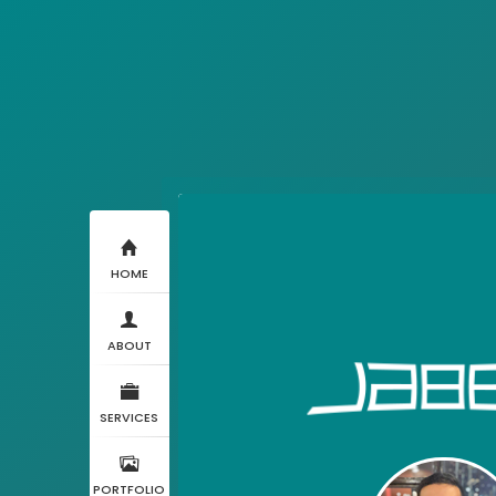
HOME
ABOUT
SERVICES
PORTFOLIO