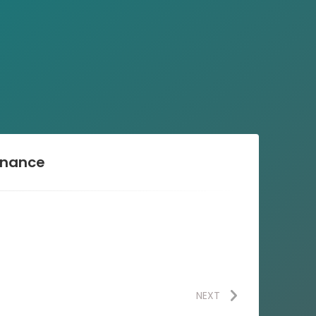
enance
NEXT