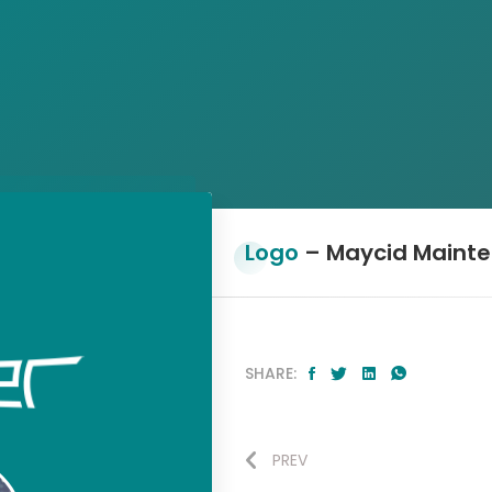
Logo
– Maycid Maint
SHARE:
PREV