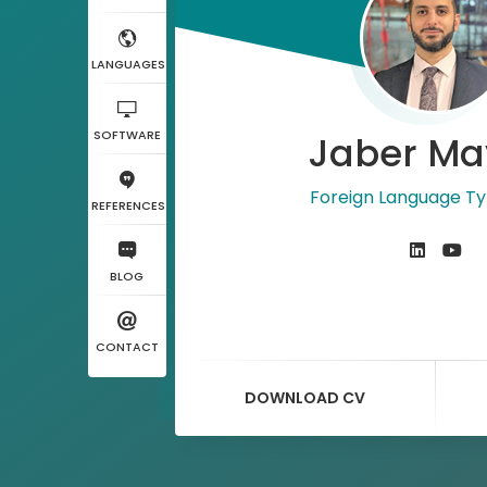
LANGUAGES
SOFTWARE
Jaber Ma
Foreign Language Ty
REFERENCES
BLOG
CONTACT
DOWNLOAD CV